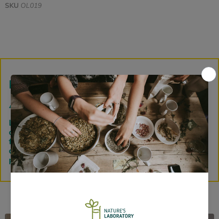
SKU
OL019
Loose Herbs
⚠️
PLEASE NOTE:
Loose herbs and powders are bagged down to
order before dispatch, so please allow 72 hours
from order fulfillment for this process in addition to
courier service time selected. Thank you for your
patience.