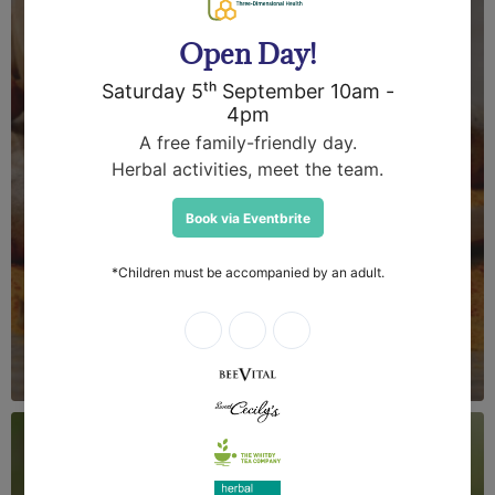
Herbal Medicines &
Natural Health
Products
Herbal Apothecary are a leading
manufacturer and supplier of herbal
medicines, skincare and apiceuticals. Our
herbs and tinctures are favoured by
medical herbalists and our team
continues to develop innovative new
products of the highest quality.
Login required
About Us
Log in to your account to add products to your wishlist
and view your previously saved items.
Login
Bulk Quantities