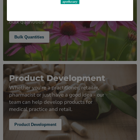
As well as supplying herbal medicines
and other ingredients in small pack sizes
we can also supply competitively priced
bulk quantities.
Bulk Quantities
Product Development
Whether you're a practitioner, retailer,
pharmacist or just have a good idea - our
team can help develop products for
medical practice and retail.
Product Development