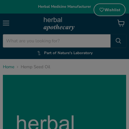
Herbal Medicine Manufacturer
Wishlist
Menu
View
cart
Part of Nature's Laboratory
Home
Hemp Seed Oil