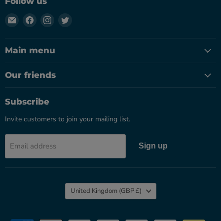
Follow us
Email
Find
Find
Find
Herbal
us
us
us
Apothecary
on
on
on
Main menu
UK
Facebook
Instagram
Twitter
Our friends
Subscribe
Invite customers to join your mailing list.
Email address
Sign up
Country
United Kingdom
(GBP £)