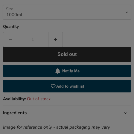
Size
Quantity
Sold out
Notify Me
Add to wishlist
Availability:
Out of stock
Ingredients
Image for reference only - actual packaging may vary