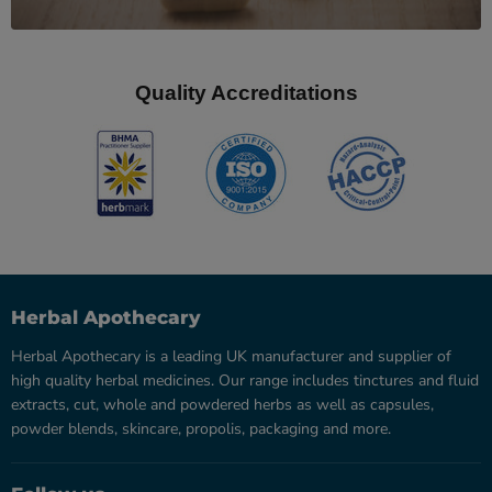
Quality Accreditations
Herbal Apothecary
Herbal Apothecary is a leading UK manufacturer and supplier of
high quality herbal medicines. Our range includes tinctures and fluid
extracts, cut, whole and powdered herbs as well as capsules,
powder blends, skincare, propolis, packaging and more.