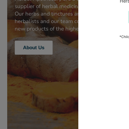
supplier of herbal medicines, skincare and apic
Our herbs and tinctures are favoured by medic
herbalists and our team continues to develop 
new products of the highest quality.
About Us