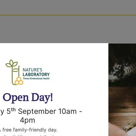
efore dispatch, so please allow 72 hours from order 
ural
r and