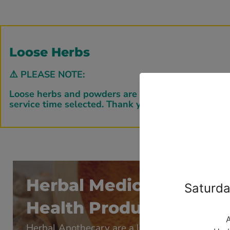
Loose Herbs
⚠️
PLEASE NOTE:
Loose herbs and powders are bagged down to order b
service time selected. Thank you for your patience.
Herbal Medicines & Nat
Health Products
Herbal Apothecary are a leading manufacture