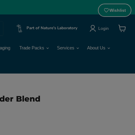
Wishlist
Part of Nature's Laboratory
Login
View
cart
aging
Trade Packs
Services
About Us
der Blend