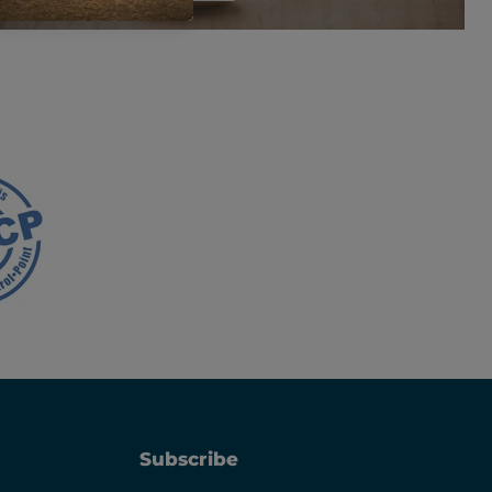
Subscribe