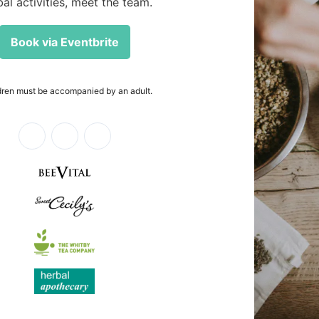
euticals.
al
innovative
Login required
Log in to your account to add products to your wishlist and view
your previously saved items.
Login