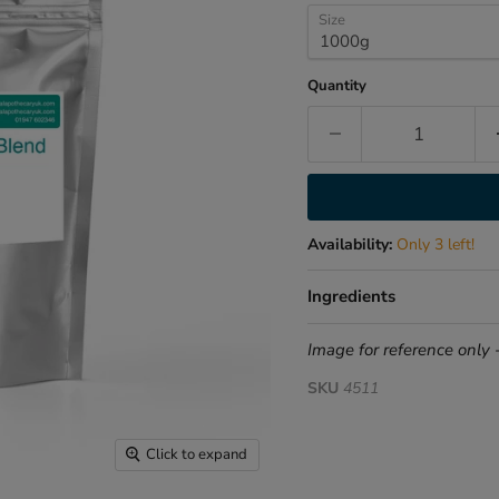
Size
Quantity
Availability:
Only 3 left!
Ingredients
Image for reference only 
SKU
4511
Click to expand