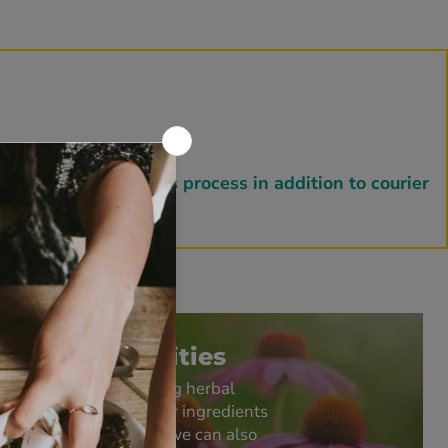
fulfillment for this process in addition to courier
Bulk Quantities
As well as supplying herbal
medicines and other ingredients
in small pack sizes we can also