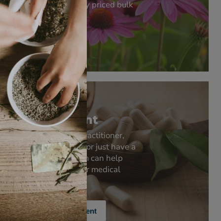
supply competitively priced bulk
quantities.
Bulk Quantities
Product
Development
Whether you're a practitioner,
retailer, pharmacist or just have a
good idea - our team can help
develop products for medical
practice and retail.
Product Development