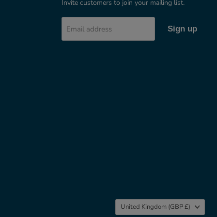
Invite customers to join your mailing list.
Email address
Sign up
Country
United Kingdom
(GBP £)