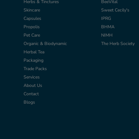
Herbs & Tinctures
BeeVital
Skincare
Sweet Cecily's
Capsules
IPRG
r
Propolis
BHMA
Pet Care
NIMH
Organic & Biodynamic
The Herb Society
Herbal Tea
Packaging
Trade Packs
Services
About Us
Contact
Blogs