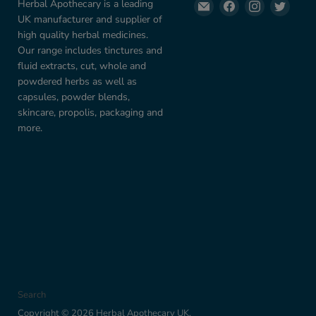
Email
Find
Find
Find
Herbal Apothecary is a leading
Herbal
us
us
us
UK manufacturer and supplier of
Apothecary
on
on
on
high quality herbal medicines.
UK
Facebook
Instagram
Twitte
Our range includes tinctures and
fluid extracts, cut, whole and
powdered herbs as well as
capsules, powder blends,
skincare, propolis, packaging and
more.
Search
Copyright © 2026 Herbal Apothecary UK.