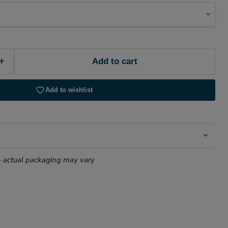
Add to cart
Add to wishlist
- actual packaging may vary