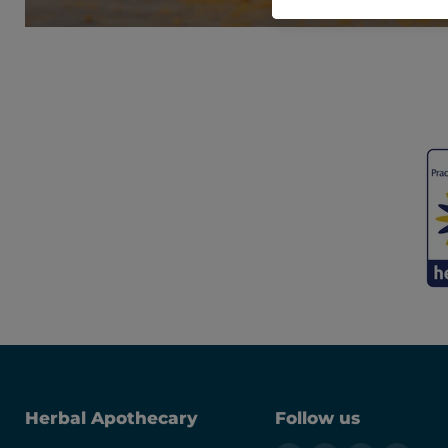
Herbal Apothecary
Follow us