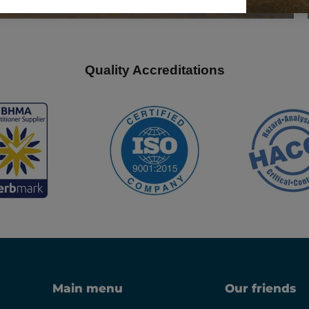
Quality Accreditations
Main menu
Our friends