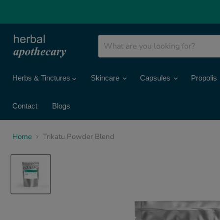
Herbs & Tinctures
Skincare
Capsules
Propolis
Contact
Blogs
Home
Trikatu Powder Blend