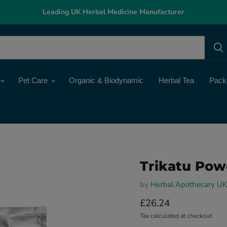
Leading UK Herbal Medicine Manufacturer
Pet Care
Organic & Biodynamic
Herbal Tea
Pack
Trikatu Pow
by
Herbal Apothecary UK
Current price
£26.24
Tax calculated at checkout